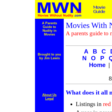
Movies With 
A Parents
Guide to
Nudity in
A parents guide to 
Movies
A
B
C
Brought to you
N
O
P
by Jim Lewis
Home
8
What does it all
About Us
Legal
Listings in
red