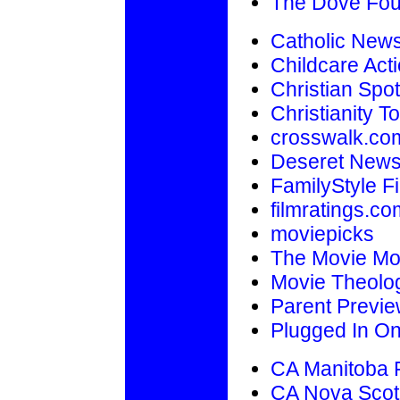
The Dove Fou
Catholic New
Childcare Acti
Christian Spot
Christianity T
crosswalk.co
Deseret New
FamilyStyle F
filmratings.co
moviepicks
The Movie M
Movie Theolo
Parent Previ
Plugged In On
CA Manitoba F
CA Nova Scot