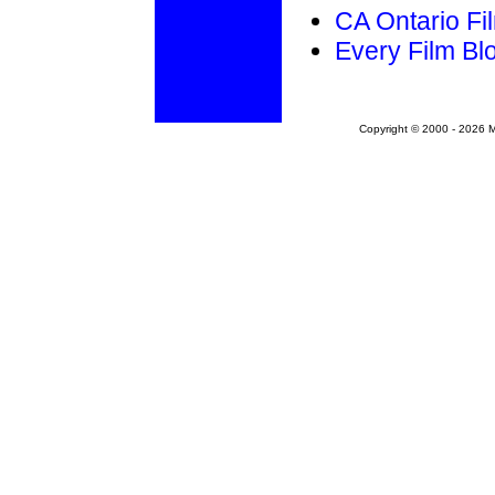
CA Ontario Fil
Every Film Bl
Copyright © 2000 - 2026 Mo