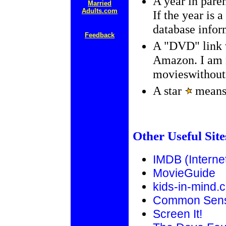
A year in paren
Married
Adults.com
If the year is 
database infor
Feedback
A "DVD" link w
Amazon. I am n
movieswithout
A star
means 
Other Useful Site
IMDB (Interne
MovieGuide
kids-in-mind.
Common Sens
Screen It!