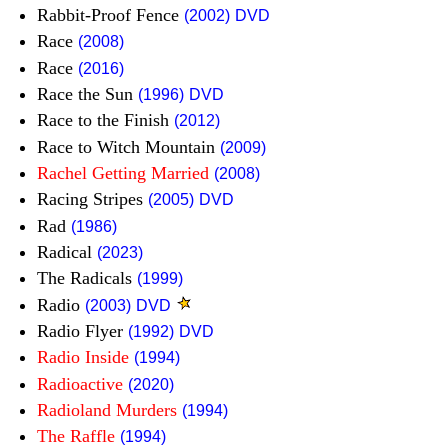
Rabbit-Proof Fence
(2002)
DVD
Race
(2008)
Race
(2016)
Race the Sun
(1996)
DVD
Race to the Finish
(2012)
Race to Witch Mountain
(2009)
Rachel Getting Married
(2008)
Racing Stripes
(2005)
DVD
Rad
(1986)
Radical
(2023)
The Radicals
(1999)
Radio
(2003)
DVD
Radio Flyer
(1992)
DVD
Radio Inside
(1994)
Radioactive
(2020)
Radioland Murders
(1994)
The Raffle
(1994)