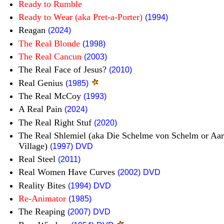
Ready to Rumble
Ready to Wear (aka Pret-a-Porter)
(1994)
Reagan
(2024)
The Real Blonde
(1998)
The Real Cancun
(2003)
The Real Face of Jesus?
(2010)
Real Genius
(1985)
The Real McCoy
(1993)
A Real Pain
(2024)
The Real Right Stuf
(2020)
The Real Shlemiel (aka Die Schelme von Schelm or Aar
Village)
(1997)
DVD
Real Steel
(2011)
Real Women Have Curves
(2002)
DVD
Reality Bites
(1994)
DVD
Re-Animator
(1985)
The Reaping
(2007)
DVD