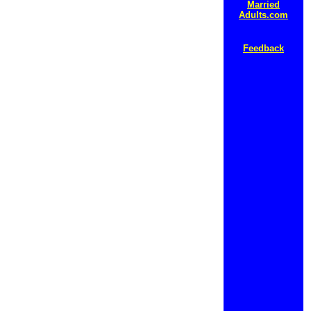
Married
Adults.com
Feedback