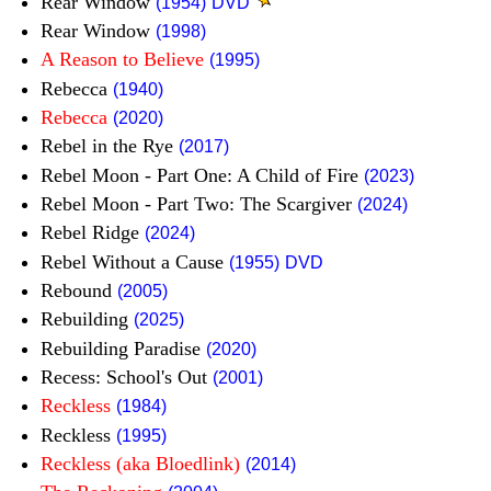
Rear Window
(1954)
DVD
Rear Window
(1998)
A Reason to Believe
(1995)
Rebecca
(1940)
Rebecca
(2020)
Rebel in the Rye
(2017)
Rebel Moon - Part One: A Child of Fire
(2023)
Rebel Moon - Part Two: The Scargiver
(2024)
Rebel Ridge
(2024)
Rebel Without a Cause
(1955)
DVD
Rebound
(2005)
Rebuilding
(2025)
Rebuilding Paradise
(2020)
Recess: School's Out
(2001)
Reckless
(1984)
Reckless
(1995)
Reckless (aka Bloedlink)
(2014)