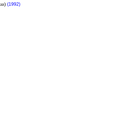
gua)
(1992)