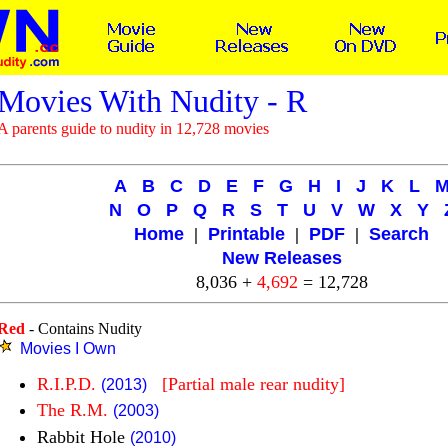
Movies With Nudity - R
A parents guide to nudity in 12,728 movies
A
B
C
D
E
F
G
H
I
J
K
L
N
O
P
Q
R
S
T
U
V
W
X
Y
Home
|
Printable
|
PDF
|
Search
New Releases
8,036 +
4,692
= 12,728
Red
- Contains Nudity
Movies I Own
R.I.P.D.
[Partial male rear nudity]
(2013)
The R.M.
(2003)
Rabbit Hole
(2010)