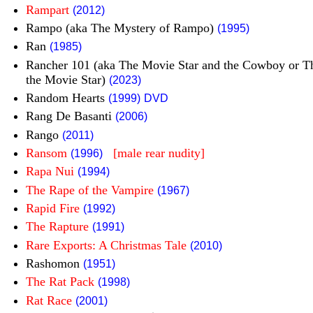
Rampart
(2012)
Rampo (aka The Mystery of Rampo)
(1995)
Ran
(1985)
Rancher 101 (aka The Movie Star and the Cowboy or 
the Movie Star)
(2023)
Random Hearts
(1999)
DVD
Rang De Basanti
(2006)
Rango
(2011)
Ransom
[male rear nudity]
(1996)
Rapa Nui
(1994)
The Rape of the Vampire
(1967)
Rapid Fire
(1992)
The Rapture
(1991)
Rare Exports: A Christmas Tale
(2010)
Rashomon
(1951)
The Rat Pack
(1998)
Rat Race
(2001)