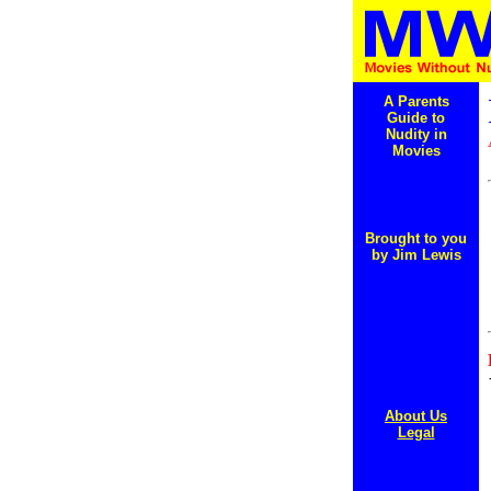
A Parents
Guide to
Nudity in
Movies
Brought to you
by Jim Lewis
About Us
Legal