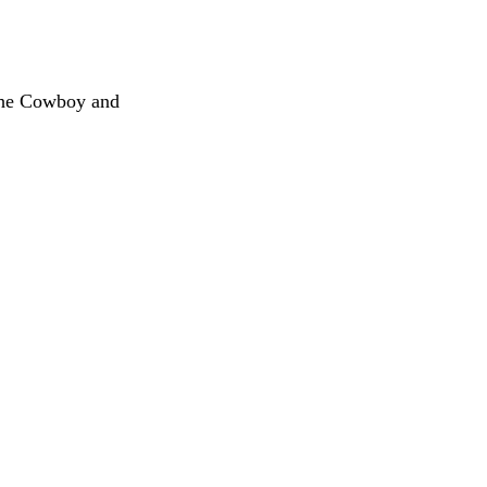
The Cowboy and