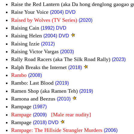
Raise the Red Lantern (aka Da hong denglong gaogao 
Raise Your Voice
(2004)
DVD
Raised by Wolves (TV Series)
(2020)
Raising Cain
(1992)
DVD
Raising Helen
(2004)
DVD
Raising Izzie
(2012)
Raising Victor Vargas
(2003)
Rally Road Racers (aka The Silk Road Rally)
(2023)
Ralph Breaks the Internet
(2018)
Rambo
(2008)
Rambo: Last Blood
(2019)
Ramen Shop (aka Ramen Teh)
(2019)
Ramona and Beezus
(2010)
Rampage
(1987)
Rampage
[Male rear nudity]
(2009)
Rampage
(2018)
DVD
Rampage: The Hillside Strangler Murders
(2006)