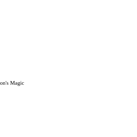
on's Magic