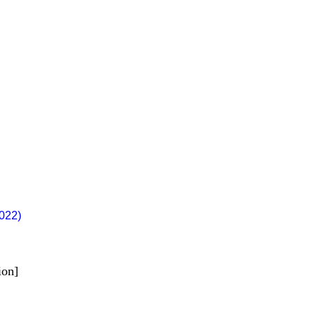
022)
ion]