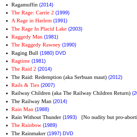
Ragamuffin
(2014)
The Rage: Carrie 2
(1999)
A Rage in Harlem
(1991)
The Rage In Placid Lake
(2003)
Raggedy Man
(1981)
The Raggedy Rawney
(1990)
Raging Bull
(1980)
DVD
Ragtime
(1981)
The Raid 2
(2014)
The Raid: Redemption (aka Serbuan maut)
(2012)
Rails & Ties
(2007)
Railway Children (aka The Railway Children Return)
(2
The Railway Man
(2014)
Rain Man
(1988)
Rain Without Thunder
[No nudity but pro-abort
(1993)
The Rainbow
(1989)
The Rainmaker
(1997)
DVD