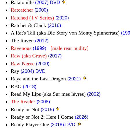
Ratatouille
(2007)
DVD
Ratcatcher
(2000)
Ratched (TV Series)
(2020)
Ratchet & Clank
(2016)
A Rat's Tail (aka Die Story von Monty Spinnerratz)
(199
The Raven
(2012)
Ravenous
[male rear nudity]
(1999)
Raw (aka Grave)
(2017)
Raw Nerve
(2000)
Ray
(2004)
DVD
Raya and the Last Dragon
(2021)
RBG
(2018)
Read My Lips (aka Sur mes lèvres)
(2002)
The Reader
(2008)
Ready or Not
(2019)
Ready or Not 2: Here I Come
(2026)
Ready Player One
(2018)
DVD